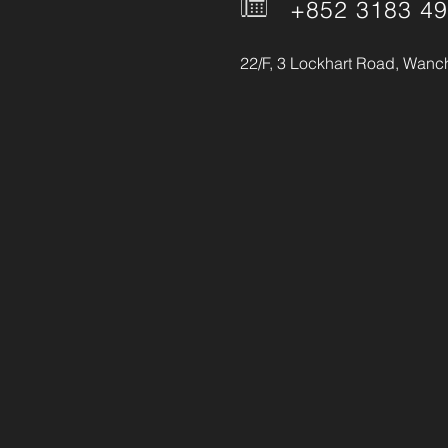
+852 3183 4
22/F, 3 Lockhart Road, Wanc