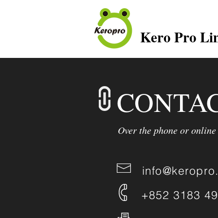
Kero Pro Li
CONTAC
Over the phone or online
info@keropro
+852 3183 4