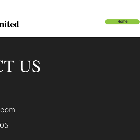
mited
Home
T US
.com
905