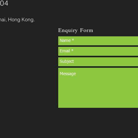
904
hai, Hong Kong.
Enquiry Form